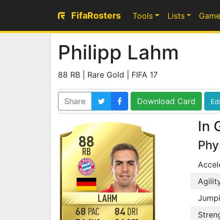
FifaRosters
Tools
Lists
Game
Philipp Lahm
88 RB | Rare Gold | FIFA 17
Share
Download Card
Edi
In 
88
Phy
RB
Accel
Agilit
LAHM
Jump
68
84
PAC
DRI
Stren