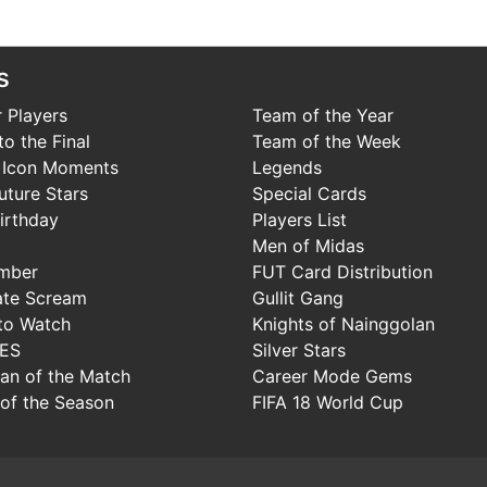
s
 Players
Team of the Year
o the Final
Team of the Week
 Icon Moments
Legends
uture Stars
Special Cards
irthday
Players List
Men of Midas
mber
FUT Card Distribution
ate Scream
Gullit Gang
to Watch
Knights of Nainggolan
IES
Silver Stars
Man of the Match
Career Mode Gems
of the Season
FIFA 18 World Cup