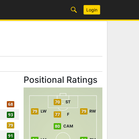
Login
Positional Ratings
70
ST
68
79
79
LW
RW
77
93
F
79
80
CAM
91