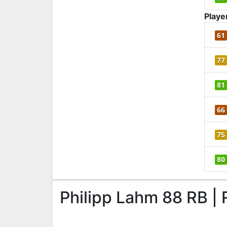
Playe
61
77
81
66
75
80
Philipp Lahm 88 RB | 