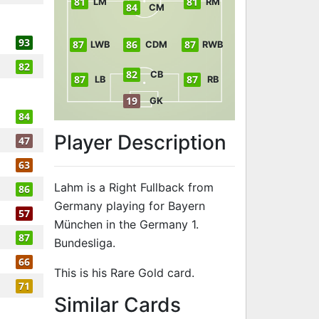
81
81
LM
RM
84
CM
93
87
86
87
LWB
CDM
RWB
82
82
CB
87
87
LB
RB
19
GK
84
Player Description
47
63
Lahm is a Right Fullback from
86
Germany playing for Bayern
57
München in the Germany 1.
87
Bundesliga.
66
This is his Rare Gold card.
71
to 88 RB Rare
Similar Cards