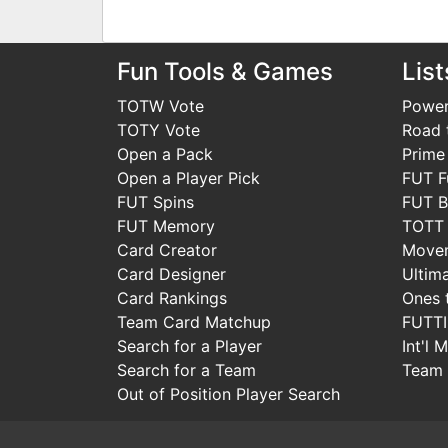
Fun Tools & Games
List
TOTW Vote
Power
TOTY Vote
Road t
Open a Pack
Prime
Open a Player Pick
FUT F
FUT Spins
FUT B
FUT Memory
TOTT
Card Creator
Move
Card Designer
Ultim
Card Rankings
Ones 
Team Card Matchup
FUTT
Search for a Player
Int'l 
Search for a Team
Team 
Out of Position Player Search