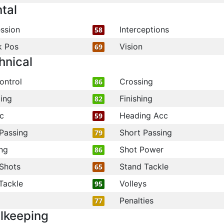
tal
ssion
Interceptions
58
k Pos
Vision
69
hnical
ontrol
Crossing
86
ling
Finishing
82
c
Heading Acc
59
Passing
Short Passing
79
ng
Shot Power
86
Shots
Stand Tackle
65
Tackle
Volleys
95
Penalties
77
lkeeping