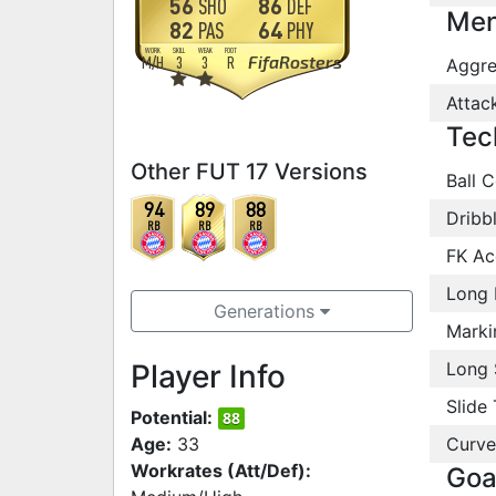
56
86
SHO
DEF
Men
82
64
PAS
PHY
WORK
SKILL
WEAK
FOOT
FifaRosters
M
/
H
3
3
R
Aggre
Attac
Tec
Other FUT 17 Versions
Ball C
94
89
88
Dribb
RB
RB
RB
FK Ac
Long 
Generations
Marki
Player Info
Long 
Slide 
Potential:
88
Age:
33
Curve
Workrates (Att/Def):
Goa