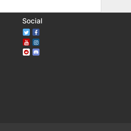
Social
FifaRosters Twitter
FifaRosters Facebook Page
FifaRosters Youtube Channel
FifaRosters Instagram
FifaRosters SubReddit
FifaRosters Discord