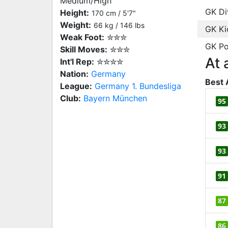
Medium/High
GK Di
Height:
170 cm / 5'7"
Weight:
66 kg / 146 lbs
GK Ki
Weak Foot:
✮✮✮
GK Po
Skill Moves:
✮✮✮
At 
Int'l Rep:
✮✮✮✮
Nation:
Germany
Best 
League:
Germany 1. Bundesliga
Club:
Bayern München
95
93
93
91
87
86