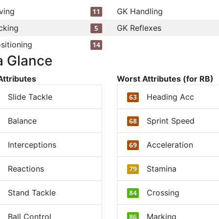
ving
GK Handling
11
cking
GK Reflexes
5
sitioning
14
a Glance
Attributes
Worst Attributes (for RB)
Slide Tackle
Heading Acc
63
Balance
Sprint Speed
68
Interceptions
Acceleration
69
Reactions
Stamina
79
Stand Tackle
Crossing
84
Ball Control
Marking
86