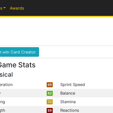
s
Awards
Card Creator
t with
Game Stats
sical
eration
Sprint Speed
69
y
Balance
82
ing
Stamina
72
gth
Reactions
59