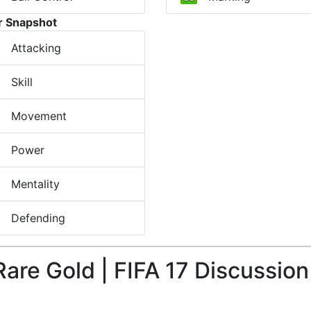
r Snapshot
Attacking
Skill
Movement
Power
Mentality
Defending
Rare Gold | FIFA 17 Discussion