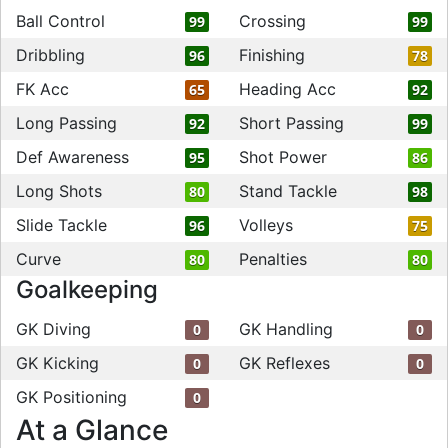
Ball Control
Crossing
99
99
Dribbling
Finishing
96
78
FK Acc
Heading Acc
65
92
Long Passing
Short Passing
92
99
Def Awareness
Shot Power
95
86
Long Shots
Stand Tackle
80
98
Slide Tackle
Volleys
96
75
Curve
Penalties
80
80
Goalkeeping
GK Diving
GK Handling
0
0
GK Kicking
GK Reflexes
0
0
GK Positioning
0
At a Glance