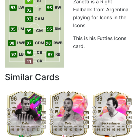
89
ST
Zanetti is a Right
93
93
LW
RW
Fullback from Argentina
92
F
playing for Icons in the
93
CAM
Icons.
95
95
LM
RM
95
CM
This is his Futties Icons
98
97
98
LWB
CDM
RWB
card.
96
CB
97
97
LB
RB
11
GK
to 97 RB Futties Ic
Similar Cards
96
97
99
CM
CDM
CDM
LB
CB
CAM
CM
4
5
4
5
5
5
M
/
M
M
/
M
M
/
M
Cafu
Cole
Beckenbauer
PAC
SHO
PAS
DRI
DEF
PHY
PAC
SHO
PAS
DRI
DEF
PHY
PAC
SHO
PAS
DRI
DEF
PHY
R
L
R
96
85
94
93
97
93
97
80
92
92
97
94
94
80
96
92
99
97