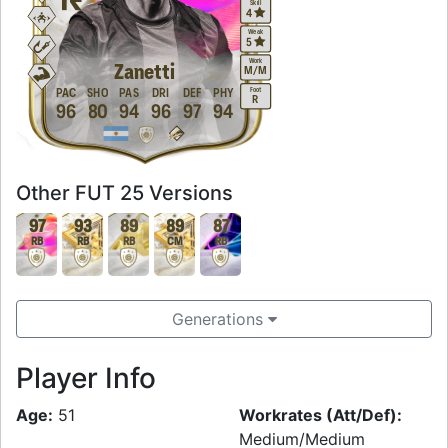
Skill
4
Weak
5
Work
Zanetti
M
/
M
Foot
PAC
SHO
PAS
DRI
DEF
PHY
R
96
80
94
96
97
94
Other FUT 25 Versions
97
93
89
89
87
RB
RB
RB
CM
RB
Generations
Player Info
Age:
51
Workrates (Att/Def):
Medium/Medium