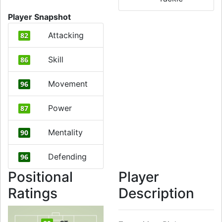
Player Snapshot
Attacking
82
Skill
86
Movement
96
Power
87
Mentality
90
Defending
96
Positional
Player
Ratings
Description