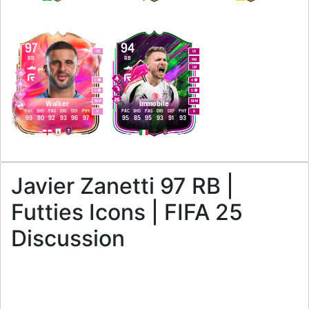
97
94
CB
LB
RB
RB
RM
LM
5
4
5
5
M
/
M
M
/
M
Walker
Immobile
PAC
SHO
PAS
DRI
DEF
PHY
PAC
SHO
PAS
DRI
DEF
PHY
R
R
99
80
92
93
96
97
95
85
95
93
91
93
Javier Zanetti 97 RB |
Futties Icons | FIFA 25
Discussion