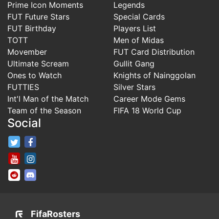
Prime Icon Moments
Legends
FUT Future Stars
Special Cards
FUT Birthday
Players List
TOTT
Men of Midas
Movember
FUT Card Distribution
Ultimate Scream
Gullit Gang
Ones to Watch
Knights of Nainggolan
FUTTIES
Silver Stars
Int'l Man of the Match
Career Mode Gems
Team of the Season
FIFA 18 World Cup
Social
FifaRosters Twitter
FifaRosters Facebook Page
FifaRosters Youtube Channel
FifaRosters Instagram
FifaRosters SubReddit
FifaRosters Discord
FifaRosters