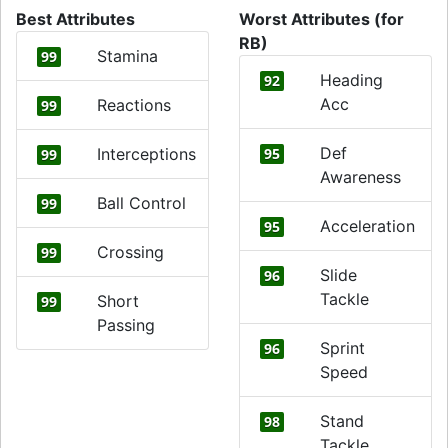
Best Attributes
Worst Attributes (for
RB)
Stamina
99
Heading
92
Acc
Reactions
99
Def
Interceptions
95
99
Awareness
Ball Control
99
Acceleration
95
Crossing
99
Slide
96
Tackle
Short
99
Passing
Sprint
96
Speed
Stand
98
Tackle