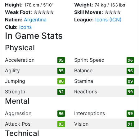
Height:
Weight:
178 cm / 5'10"
74 kg / 163 lbs
Weak Foot:
✮✮✮✮✮
Skill Moves:
✮✮✮✮
Nation:
Argentina
League:
Icons (ICN)
Club:
Icons
In Game Stats
Physical
Acceleration
Sprint Speed
95
96
Agility
Balance
95
96
Jumping
Stamina
80
99
Strength
Reactions
92
99
Mental
Aggression
Interceptions
96
99
Attack Pos
Vision
83
91
Technical