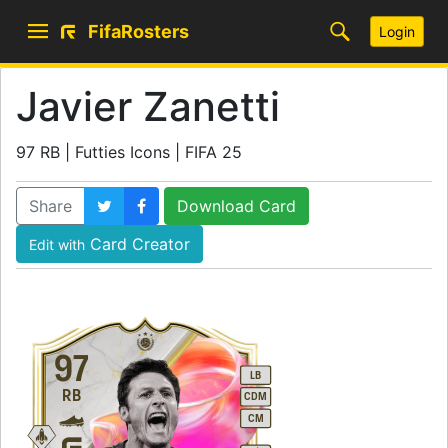
FifaRosters
Login
Javier Zanetti
97 RB | Futties Icons | FIFA 25
Share
Download Card
Card Creator
Edit with
97
LB
RB
CDM
CM