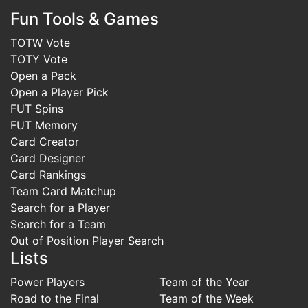
Fun Tools & Games
TOTW Vote
TOTY Vote
Open a Pack
Open a Player Pick
FUT Spins
FUT Memory
Card Creator
Card Designer
Card Rankings
Team Card Matchup
Search for a Player
Search for a Team
Out of Position Player Search
Lists
Power Players
Team of the Year
Road to the Final
Team of the Week