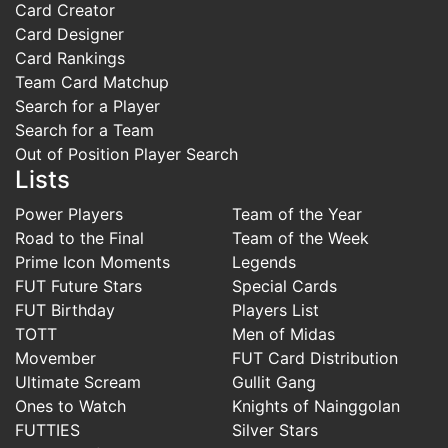
Card Creator
Card Designer
Card Rankings
Team Card Matchup
Search for a Player
Search for a Team
Out of Position Player Search
Lists
Power Players
Team of the Year
Road to the Final
Team of the Week
Prime Icon Moments
Legends
FUT Future Stars
Special Cards
FUT Birthday
Players List
TOTT
Men of Midas
Movember
FUT Card Distribution
Ultimate Scream
Gullit Gang
Ones to Watch
Knights of Nainggolan
FUTTIES
Silver Stars