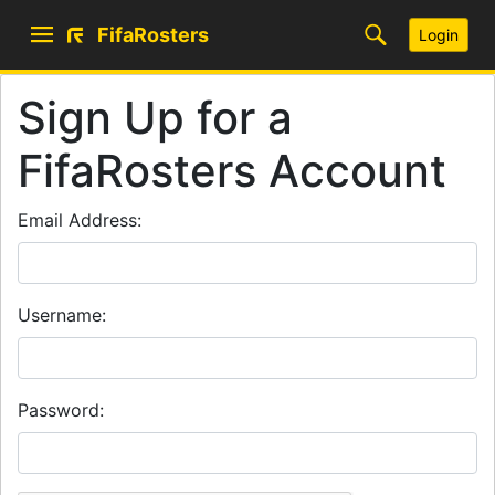
FifaRosters
Login
Sign Up for a
FifaRosters Account
Email Address:
Username:
Password: