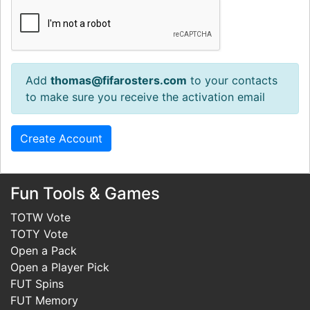
Add
thomas@fifarosters.com
to your contacts
to make sure you receive the activation email
Fun Tools & Games
TOTW Vote
TOTY Vote
Open a Pack
Open a Player Pick
FUT Spins
FUT Memory