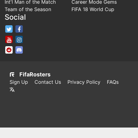
Int'l Man of the Match
Career Mode Gems
Team of the Season
FIFA 18 World Cup
Social
FifaRosters Twitter
FifaRosters Facebook Page
FifaRosters Youtube Channel
FifaRosters Instagram
FifaRosters SubReddit
FifaRosters Discord
FifaRosters
Sign Up
Contact Us
Privacy Policy
FAQs