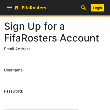
FifaRosters
Login
Sign Up for a
FifaRosters Account
Email Address:
Username:
Password: