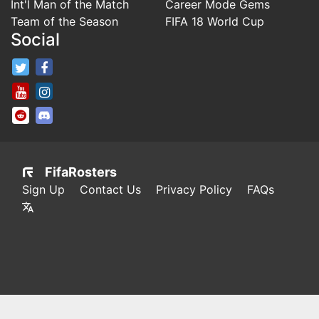
Int'l Man of the Match
Career Mode Gems
Team of the Season
FIFA 18 World Cup
Social
FifaRosters Twitter
FifaRosters Facebook Page
FifaRosters Youtube Channel
FifaRosters Instagram
FifaRosters SubReddit
FifaRosters Discord
FifaRosters
Sign Up
Contact Us
Privacy Policy
FAQs