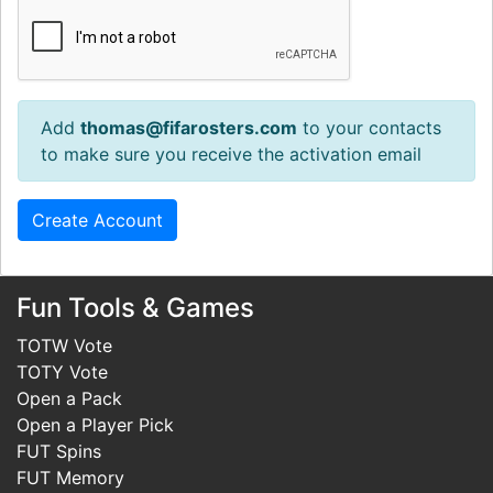
Add
thomas@fifarosters.com
to your contacts
to make sure you receive the activation email
Fun Tools & Games
TOTW Vote
TOTY Vote
Open a Pack
Open a Player Pick
FUT Spins
FUT Memory