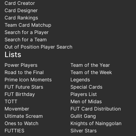
Card Creator
Card Designer
Card Rankings
Team Card Matchup
Search for a Player
Search for a Team
Out of Position Player Search
Lists
Power Players
Team of the Year
Road to the Final
Team of the Week
Prime Icon Moments
Legends
FUT Future Stars
Special Cards
FUT Birthday
Players List
TOTT
Men of Midas
Movember
FUT Card Distribution
Ultimate Scream
Gullit Gang
Ones to Watch
Knights of Nainggolan
FUTTIES
Silver Stars