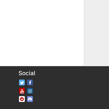
Social
FifaRosters Twitter
FifaRosters Facebook Page
FifaRosters Youtube Channel
FifaRosters Instagram
FifaRosters SubReddit
FifaRosters Discord