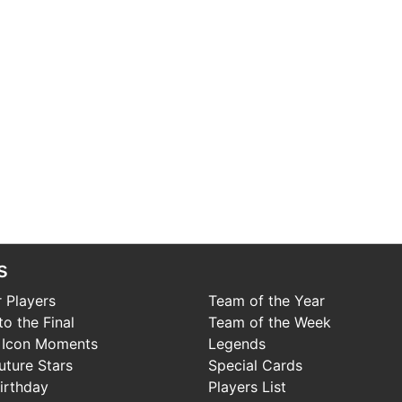
s
 Players
Team of the Year
o the Final
Team of the Week
 Icon Moments
Legends
uture Stars
Special Cards
irthday
Players List