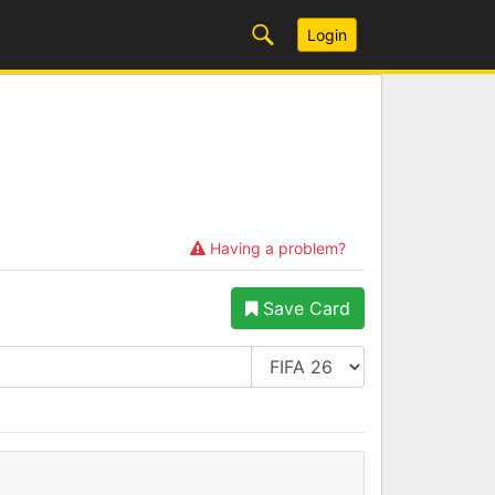
Login
Having a problem?
Save Card