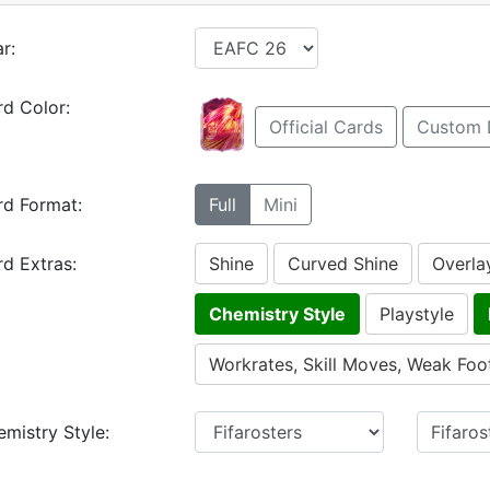
r:
d Color:
Official Cards
Custom 
rd Format:
Full
Mini
d Extras:
Shine
Curved Shine
Overla
Chemistry Style
Playstyle
Workrates, Skill Moves, Weak Foo
mistry Style: