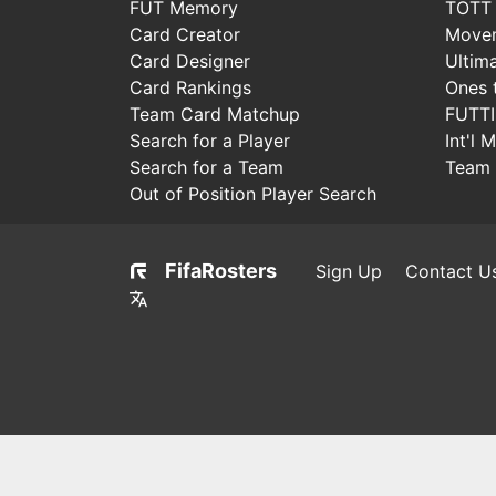
FUT Memory
TOTT
Card Creator
Move
Card Designer
Ultim
Card Rankings
Ones 
Team Card Matchup
FUTT
Search for a Player
Int'l 
Search for a Team
Team 
Out of Position Player Search
FifaRosters
Sign Up
Contact U