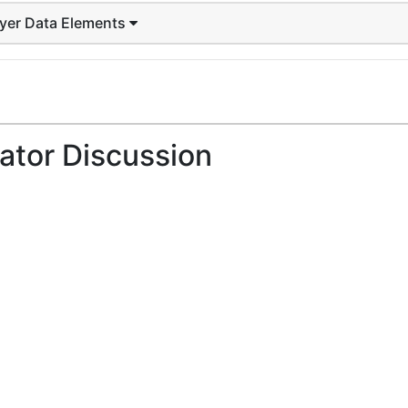
ayer Data Elements
ator Discussion