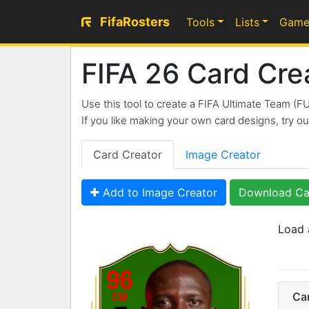
FifaRosters
Tools
Lists
Game
FIFA 26 Card Cre
Use this tool to create a FIFA Ultimate Team (F
If you like making your own card designs, try 
Card Creator
Image Creator
Add to Image Creator
Download Ca
Load 
96
Ca
CM