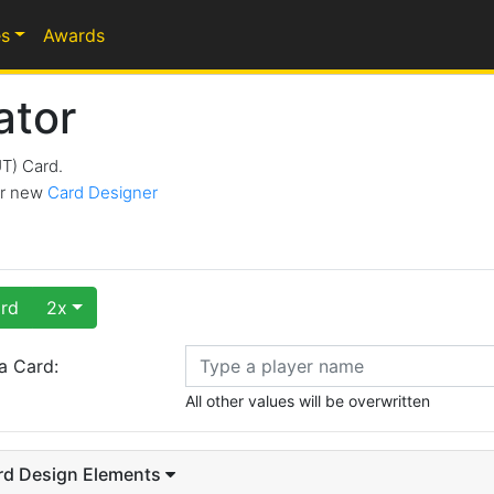
s
Awards
ator
UT) Card.
our new
Card Designer
rd
2x
a Card:
All other values will be overwritten
rd Design Elements