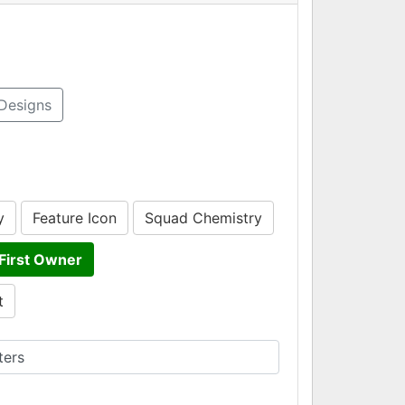
Designs
y
Feature Icon
Squad Chemistry
First Owner
t