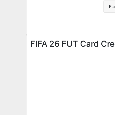
Pl
FIFA 26 FUT Card Cre