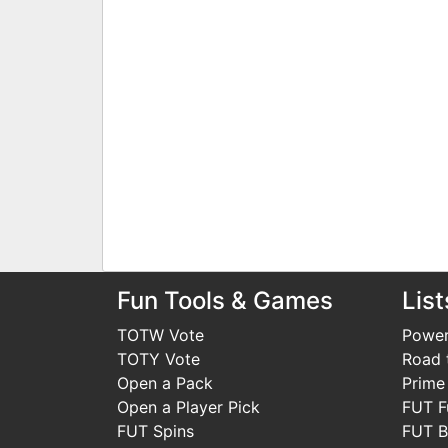
Fun Tools & Games
List
TOTW Vote
Power
TOTY Vote
Road t
Open a Pack
Prime
Open a Player Pick
FUT F
FUT Spins
FUT B