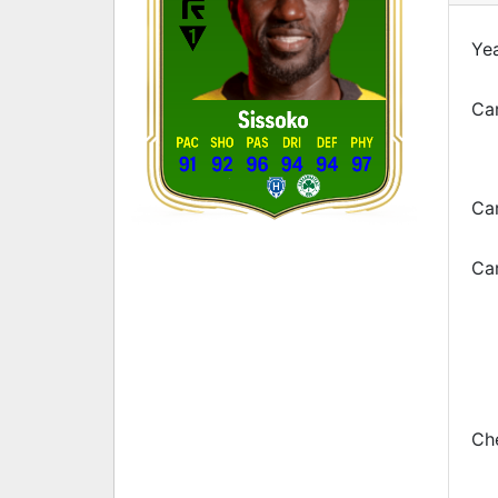
Yea
Car
Sissoko
PAC
SHO
PAS
DRI
DEF
PHY
91
92
96
94
94
97
Ca
Car
Che