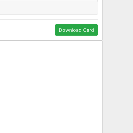
Download Card