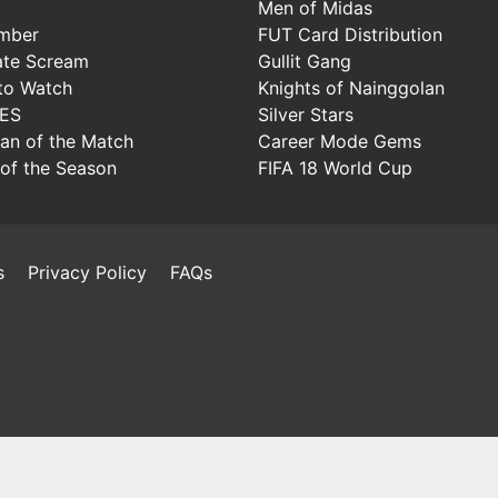
Men of Midas
mber
FUT Card Distribution
ate Scream
Gullit Gang
to Watch
Knights of Nainggolan
IES
Silver Stars
Man of the Match
Career Mode Gems
of the Season
FIFA 18 World Cup
s
Privacy Policy
FAQs