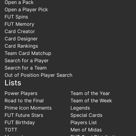
Open a Pack
Open a Player Pick
FUT Spins
FUT Memory
Card Creator
Card Designer
Card Rankings
Team Card Matchup
Search for a Player
Search for a Team
Out of Position Player Search
Lists
Power Players
Team of the Year
Road to the Final
Team of the Week
Prime Icon Moments
Legends
FUT Future Stars
Special Cards
FUT Birthday
Players List
TOTT
Men of Midas