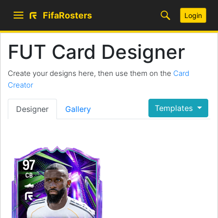
FifaRosters
Login
FUT Card Designer
Create your designs here, then use them on the
Card
Creator
Templates
Designer
Gallery
97
CB