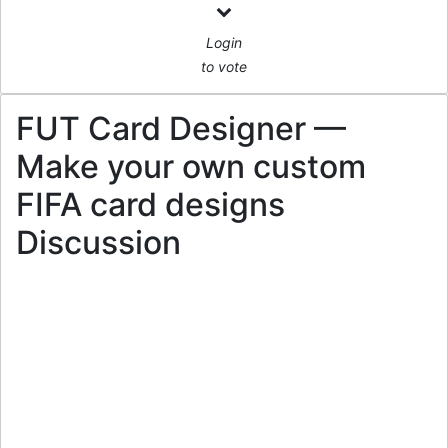
Login
to vote
FUT Card Designer —
Make your own custom
FIFA card designs
Discussion