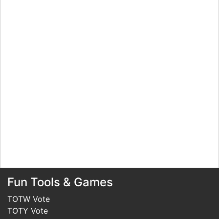
Fun Tools & Games
TOTW Vote
TOTY Vote