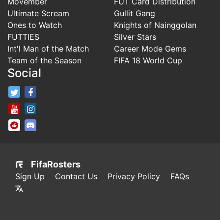
Movember
FUT Card Distribution
Ultimate Scream
Gullit Gang
Ones to Watch
Knights of Nainggolan
FUTTIES
Silver Stars
Int'l Man of the Match
Career Mode Gems
Team of the Season
FIFA 18 World Cup
Social
FifaRosters Twitter
FifaRosters Facebook Page
FifaRosters Youtube Channel
FifaRosters Instagram
FifaRosters SubReddit
FifaRosters Discord
FifaRosters
Sign Up
Contact Us
Privacy Policy
FAQs