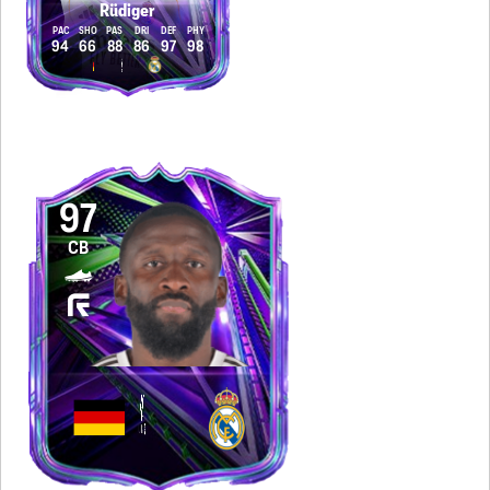
Rüdiger
PAC
SHO
PAS
DRI
DEF
PHY
94
66
88
86
97
98
97
CB