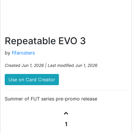
Repeatable EVO 3
by
fifarosters
Created Jun 1, 2026 | Last modified Jun 1, 2026
Use on Card Creator
Summer of FUT series pre-promo release
1