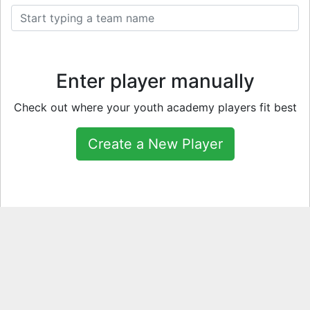
Enter player manually
Check out where your youth academy players fit best
Create a New Player
Fun Tools & Games
TOTW Vote
TOTY Vote
Open a Pack
Open a Player Pick