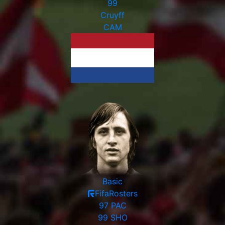
99
Cruyff
CAM
Basic
FifaRosters
97
PAC
99
SHO