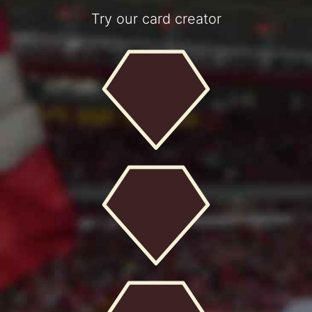
Try our card creator