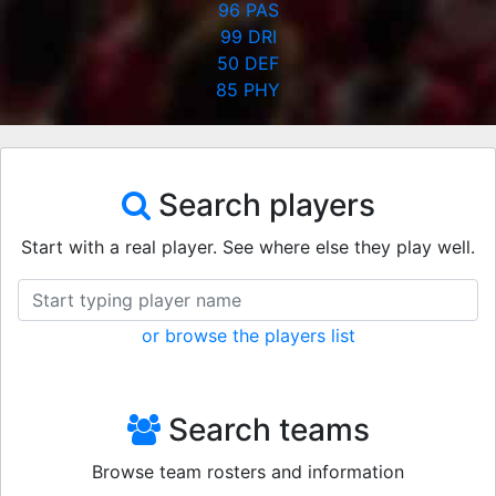
96
PAS
99
DRI
50
DEF
85
PHY
Search players
Start with a real player. See where else they play well.
or browse the players list
Search teams
Browse team rosters and information